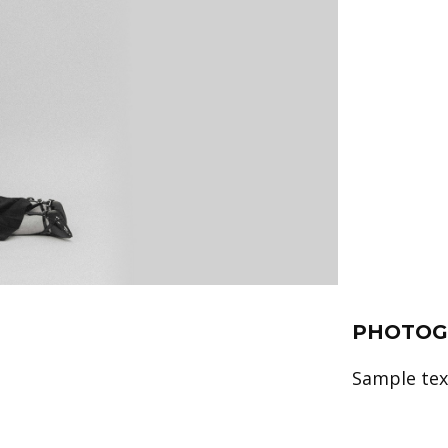
PHOTOG
Sample text