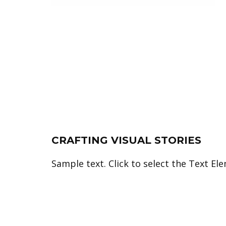
CRAFTING VISUAL STORIES
Sample text. Click to select the Text El