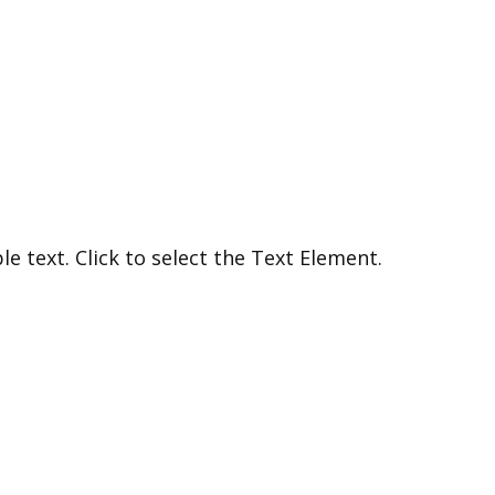
e text. Click to select the Text Element.