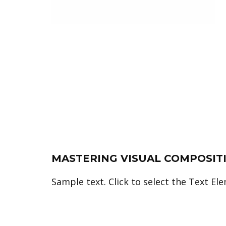
MASTERING VISUAL COMPOSIT
Sample text. Click to select the Text El