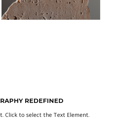
RAPHY REDEFINED
. Click to select the Text Element.