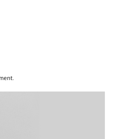
ement.