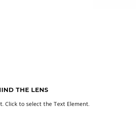
HIND THE LENS
. Click to select the Text Element.