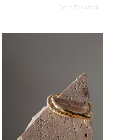
Bring The Word!