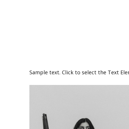
Sample text. Click to select the Text El