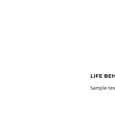
LIFE BE
Sample text