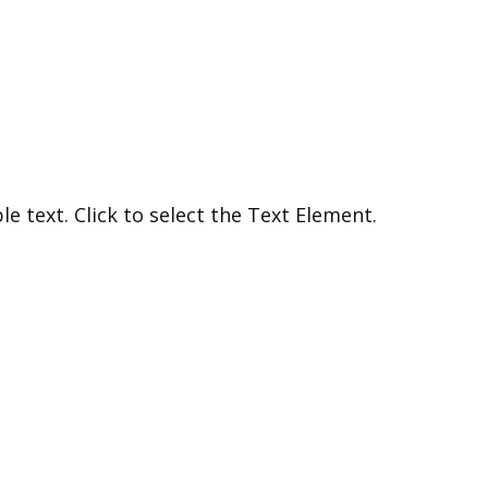
e text. Click to select the Text Element.