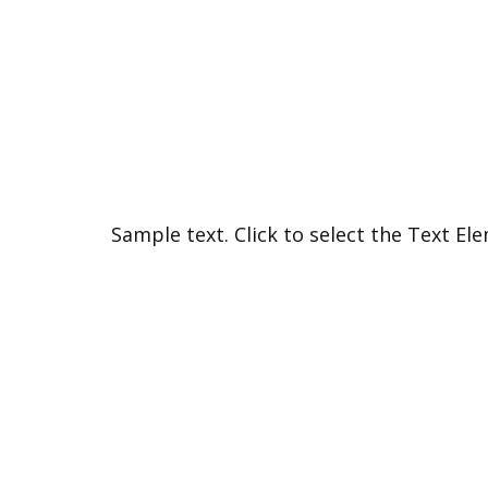
Sample text. Click to select the Text El