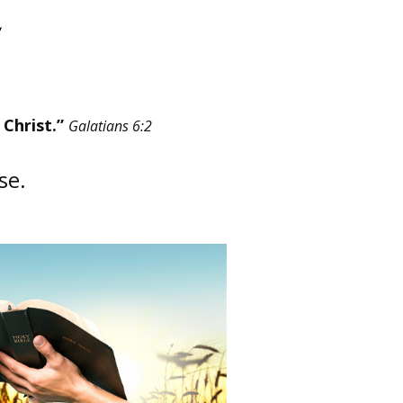
Christ.”​
Galatians 6:2
use.