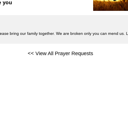
e you
please bring our family together. We are broken only you can mend us
<< View All Prayer Requests