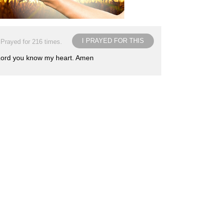
I PRAYED FOR THIS
Prayed for 216 times.
. Lord you know my heart. Amen