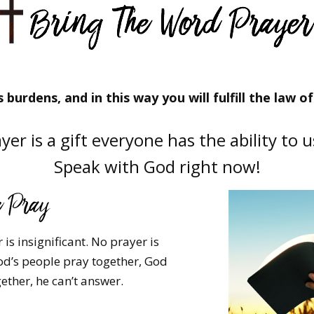
 burdens, and in this way you will fulfill the law of 
yer is a gift everyone has the ability to 
Speak with God right now!
is insignificant. No prayer is
d’s people pray together, God
ether, he can’t answer.