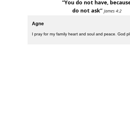
“You do not have, becaus
do not ask”
James 4:2
Agne
I pray for my family heart and soul and peace. God 