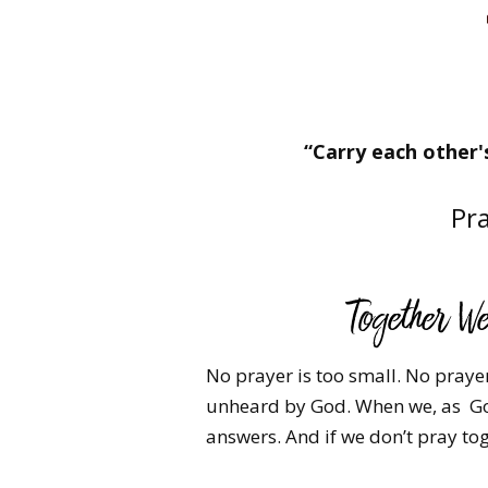
“Carry each other's
Pra
No prayer is too small. No prayer 
unheard by God. ​When we, as Go
answers. And if we don’t pray tog